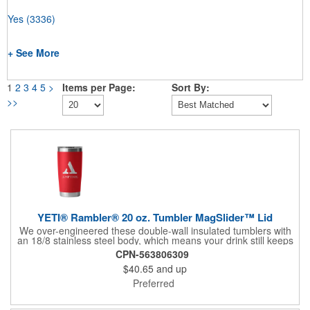
Yes
(3336)
+ See More
1
2
3
4
5
>
Items per Page:
Sort By:
>>
YETI® Rambler® 20 oz. Tumbler MagSlider™ Lid
We over-engineered these double-wall insulated tumblers with
an 18/8 stainless steel body, which means your drink still keeps
its temperature no matter how much of a beating this cup takes.
CPN-563806309
These YETI® Ramblers® come standard with our YETI®
$40.65
and up
MagSlider™ Lid, the only drink lid that uses the power of
magnets to keep your water, beer, or favorite drink on lock.
Preferred
**Shipping available to U.S. addresses only. Not available
blank.** 18/8 STAINLESS STEEL Resists dents and drops.
DOUBLE-WALL VACUUM INSULATION keeps drinks cold to the