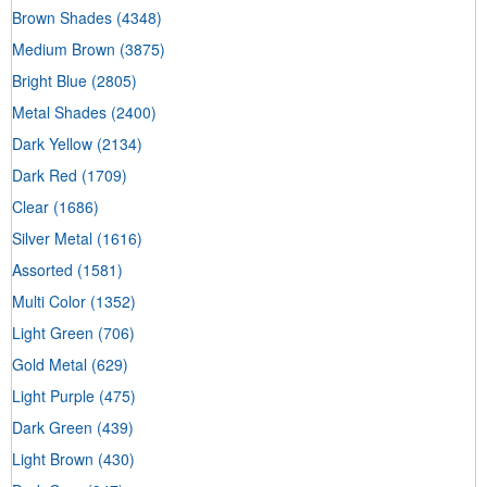
Brown Shades
(4348)
Medium Brown
(3875)
Bright Blue
(2805)
Metal Shades
(2400)
Dark Yellow
(2134)
Dark Red
(1709)
Clear
(1686)
Silver Metal
(1616)
Assorted
(1581)
Multi Color
(1352)
Light Green
(706)
Gold Metal
(629)
Light Purple
(475)
Dark Green
(439)
Light Brown
(430)