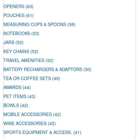
OPENERS
(63)
POUCHES
(61)
MEASURING CUPS & SPOONS
(58)
NOTEBOOKS
(53)
JARS
(52)
KEY CHAINS
(52)
TRAVEL AMENITIES
(52)
BATTERY RECHARGERS & ADAPTORS
(50)
TEA OR COFFEE SETS
(49)
AWARDS
(44)
PET ITEMS
(43)
BOWLS
(42)
MOBILE ACCESSORIES
(42)
WINE ACCESSORIES
(42)
SPORTS EQUIPMENT & ACCESS.
(41)