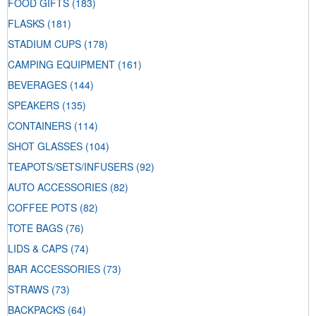
FOOD GIFTS
(183)
FLASKS
(181)
STADIUM CUPS
(178)
CAMPING EQUIPMENT
(161)
BEVERAGES
(144)
SPEAKERS
(135)
CONTAINERS
(114)
SHOT GLASSES
(104)
TEAPOTS/SETS/INFUSERS
(92)
AUTO ACCESSORIES
(82)
COFFEE POTS
(82)
TOTE BAGS
(76)
LIDS & CAPS
(74)
BAR ACCESSORIES
(73)
STRAWS
(73)
BACKPACKS
(64)