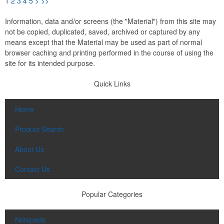
1
2
3
4
5
>
>>
Information, data and/or screens (the "Material") from this site may
not be copied, duplicated, saved, archived or captured by any
means except that the Material may be used as part of normal
browser caching and printing performed in the course of using the
site for its intended purpose.
Quick Links
Home
Product Search
About Us
Contact Us
Popular Categories
Notepads