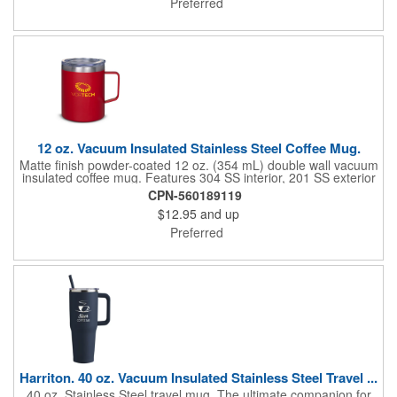
Preferred
holders due to wide base.
12 oz. Vacuum Insulated Stainless Steel Coffee Mug.
Matte finish powder-coated 12 oz. (354 mL) double wall vacuum
insulated coffee mug. Features 304 SS interior, 201 SS exterior
and clear AS Plastic lid. Vacuum insulation helps keep your
CPN-560189119
beverages hot or cold longer than traditional insulation.
$12.95
and up
Designed for use with both hot and cold liquids. Hand-wash
only. Do not microwave. Do not place in freezer. Will keep
Preferred
liquids hot for up to 2 hours, cold for up to 11 hours.
Harriton. 40 oz. Vacuum Insulated Stainless Steel Travel ...
40 oz. Stainless Steel travel mug. The ultimate companion for