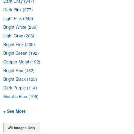
Dark Gray
(347)
Dark Pink
(277)
Light Pink
(245)
Bright White
(239)
Light Gray
(206)
Bright Pink
(205)
Bright Green
(192)
Copper Metal
(192)
Bright Red
(132)
Bright Black
(123)
Dark Purple
(114)
Metallic Blue
(109)
+ See More
Images Only