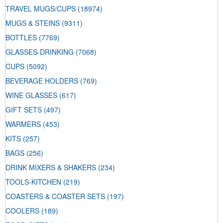
TRAVEL MUGS/CUPS
(18974)
MUGS & STEINS
(9311)
BOTTLES
(7769)
GLASSES-DRINKING
(7068)
CUPS
(5092)
BEVERAGE HOLDERS
(769)
WINE GLASSES
(617)
GIFT SETS
(497)
WARMERS
(453)
KITS
(257)
BAGS
(256)
DRINK MIXERS & SHAKERS
(234)
TOOLS-KITCHEN
(219)
COASTERS & COASTER SETS
(197)
COOLERS
(189)