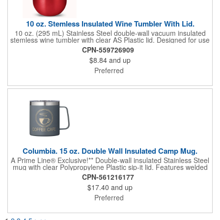
10 oz. Stemless Insulated Wine Tumbler With Lid.
10 oz. (295 mL) Stainless Steel double-wall vacuum insulated
stemless wine tumbler with clear AS Plastic lid. Designed for use
with both hot and cold liquids. Will keep liquids hot for up to 2
CPN-559726909
hours, cold for up to 8 hours. Hand-wash only. Do not
$8.84
and up
microwave.
Preferred
Columbia. 15 oz. Double Wall Insulated Camp Mug.
A Prime Line® Exclusive!** Double-wall insulated Stainless Steel
mug with clear Polypropylene Plastic sip-it lid. Features welded
handle. Designed for use with both hot and cold beverages.
CPN-561216177
Hand-wash only. Do not microwave or place in freezer. Logo
$17.40
and up
restrictions may apply to this product.
Preferred