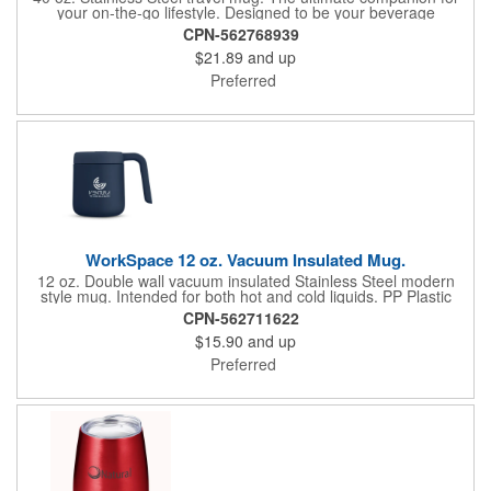
your on-the-go lifestyle. Designed to be your beverage
powerhouse, this tumbler is the perfect blend of style,
CPN-562768939
functionality, and capacity, taking your hydration game to the
$21.89
and up
next level. Powder coated so it won't sweat. Double wall,
vacuum insulated. Designed for both hot and cold beverages.
Preferred
Push on, slide open lid for easy sipping, also accommodates
included straw. Hand wash.
WorkSpace 12 oz. Vacuum Insulated Mug.
12 oz. Double wall vacuum insulated Stainless Steel modern
style mug. Intended for both hot and cold liquids. PP Plastic
Press-on slide lid and matching handle. Hand wash only. Do not
CPN-562711622
use in microwave or place in freezer. Will keep liquids hot for up
$15.90
and up
to 3 hours, cold for up to 9 hours.
Preferred