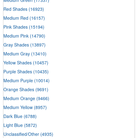
Red Shades
(16923)
Medium Red
(16157)
Pink Shades
(15194)
Medium Pink
(14790)
Gray Shades
(13897)
Medium Gray
(13410)
Yellow Shades
(10457)
Purple Shades
(10435)
Medium Purple
(10014)
Orange Shades
(9691)
Medium Orange
(9466)
Medium Yellow
(8957)
Dark Blue
(6788)
Light Blue
(5872)
Unclassified/Other
(4935)