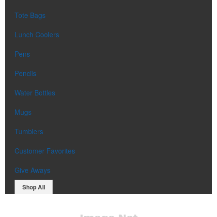
Tote Bags
Lunch Coolers
Pens
Pencils
Water Bottles
Mugs
Tumblers
Customer Favorites
Give Aways
Shop All