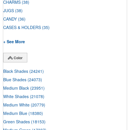
CHARMS
(38)
JUGS
(38)
CANDY
(36)
CASES & HOLDERS
(35)
+ See More
Color
Black Shades
(24241)
Blue Shades
(24073)
Medium Black
(23951)
White Shades
(21078)
Medium White
(20779)
Medium Blue
(18380)
Green Shades
(18153)
Medium Green
(17337)