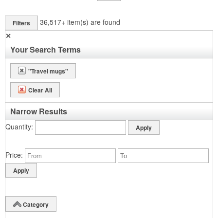
36,517+
item(s) are found
Filters
✕
Your Search Terms
"Travel mugs"
Clear All
Narrow Results
Quantity
Price
Category