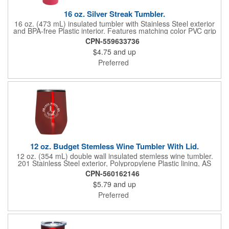
16 oz. Silver Streak Tumbler.
16 oz. (473 mL) insulated tumbler with Stainless Steel exterior
and BPA-free Plastic interior. Features matching color PVC grip
and thumb slide Plastic lid. Fits most automobile cup holders.
CPN-559633736
Not microwave or dishwasher safe. Hand-wash only. Caution:
$4.75
and up
Item may leak if tipped or held upside-down.
Preferred
12 oz. Budget Stemless Wine Tumbler With Lid.
12 oz. (354 mL) double wall insulated stemless wine tumbler.
201 Stainless Steel exterior, Polypropylene Plastic lining, AS
Plastic lid. Designed for use with both hot and cold beverages.
CPN-560162146
Hand-wash only. Do not microwave, do not place in freezer.
$5.79
and up
Preferred