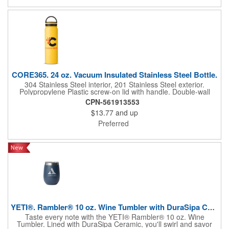
engineered and double-wall vacuum insulated to keep your
drink cold until the last sip. Plus, the mug and lid are dishwasher
safe for easy cleaning. Please note: Do not use the Rambler®
Travel Straw Mug with hot, carbonated, or pulp beverages or for
storage of food or perishables. **Shipping available to U.S.
addresses only. Not available blank. Re...
CORE365. 24 oz. Vacuum Insulated Stainless Steel Bottle.
304 Stainless Steel interior, 201 Stainless Steel exterior.
Polypropylene Plastic screw-on lid with handle. Double-wall
vacuum insulated bottle. Powder coated finish. Designed for use
CPN-561913553
with both hot and cold beverages. Includes Core 365®
$13.77
and up
engraved logo in base of each bottle. Will keep liquids hot for up
to 8 hours, cold for up to 18 hours. Do not microwave, do not
Preferred
place in freezer. Hand wash only. Fits MOST standard
automobile cup holders* (Note we recommend sampling to
verify it fits your car cup holder).
YETI®. Rambler® 10 oz. Wine Tumbler with DuraSipa Ceramic...
Taste every note with the YETI® Rambler® 10 oz. Wine
Tumbler. Lined with DuraSipa Ceramic, you'll swirl and savor