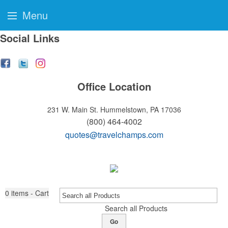
Menu
Social Links
Office Location
231 W. Main St.
Hummelstown, PA 17036
(800) 464-4002
quotes@travelchamps.com
0
items - Cart
Search all Products
Go