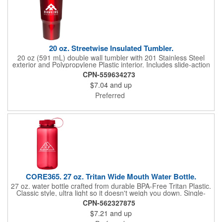
20 oz. Streetwise Insulated Tumbler.
20 oz (591 mL) double wall tumbler with 201 Stainless Steel
exterior and Polypropylene Plastic interior. Includes slide-action
lid. Hand-wash only. Designed for use with hot and cold liquids.
CPN-559634273
**CO2 Laser engraving is not available on Silver color**
$7.04
and up
Preferred
CORE365. 27 oz. Tritan Wide Mouth Water Bottle.
27 oz. water bottle crafted from durable BPA-Free Tritan Plastic.
Classic style, ultra light so it doesn't weigh you down. Single-
wall, designed for use with cool and room temperature
CPN-562327875
beverages only. Tethered, twist-on PP + PE Plastic lid. Wide-
$7.21
and up
mouth for ice cubes and easy cleaning. Hand wash only; do not
microwave or place in freezer. Does not fit most auto cup