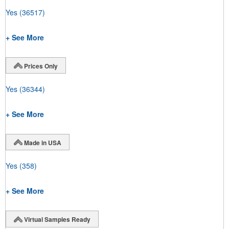
Yes
(36517)
+ See More
Prices Only
Yes
(36344)
+ See More
Made in USA
Yes
(358)
+ See More
Virtual Samples Ready